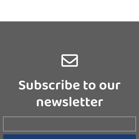
Subscribe to our
newsletter
Email