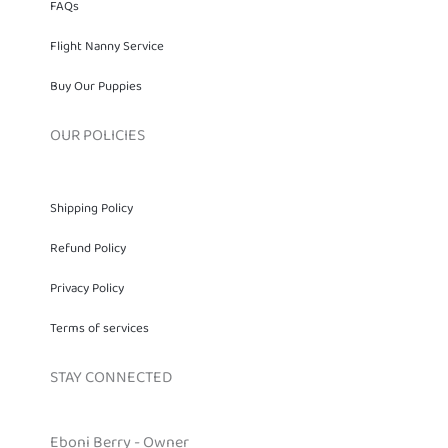
FAQs
Flight Nanny Service
Buy Our Puppies
OUR POLICIES
Shipping Policy
Refund Policy
Privacy Policy
Terms of services
STAY CONNECTED
Eboni Berry - Owner