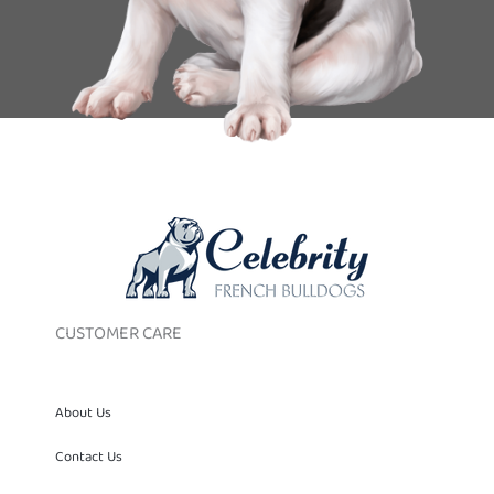
CUSTOMER CARE
About Us
Contact Us