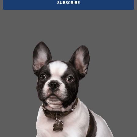
SUBSCRIBE