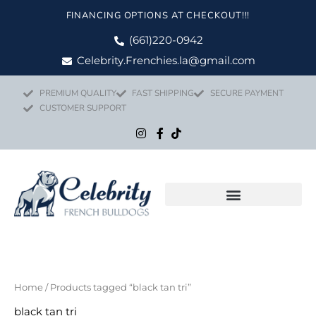
Skip
FINANCING OPTIONS AT CHECKOUT!!!
to
content
(661)220-0942
Celebrity.Frenchies.la@gmail.com
PREMIUM QUALITY
FAST SHIPPING
SECURE PAYMENT
CUSTOMER SUPPORT
Home
/ Products tagged “black tan tri”
black tan tri