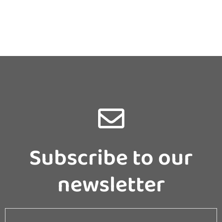
Subscribe to our
newsletter
Email