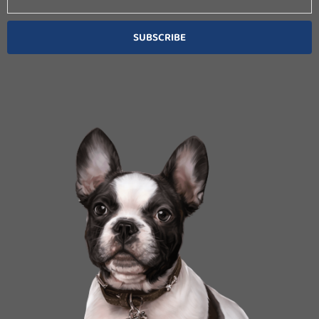
SUBSCRIBE