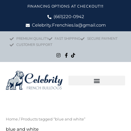
Skip
FINANCING OPTIONS AT CHECKOUT!!!
to
content
(661)220-0942
Celebrity.Frenchies.la@gmail.com
PREMIUM QUALITY
FAST SHIPPING
SECURE PAYMENT
CUSTOMER SUPPORT
Home
/ Products tagged “blue and white”
blue and white