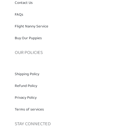
Contact Us
FAQs
Flight Nanny Service
Buy Our Puppies
OUR POLICIES
Shipping Policy
Refund Policy
Privacy Policy
Terms of services
STAY CONNECTED