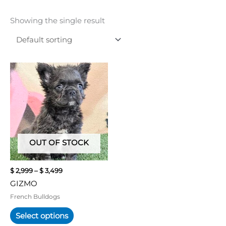
Showing the single result
Price
This
range:
product
$ 2,999
has
through
multiple
$ 3,499
variants.
The
options
may
OUT OF STOCK
be
chosen
$
2,999
–
$
3,499
on
GIZMO
the
product
French Bulldogs
page
Select options