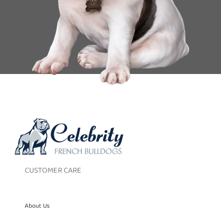
CUSTOMER CARE
About Us