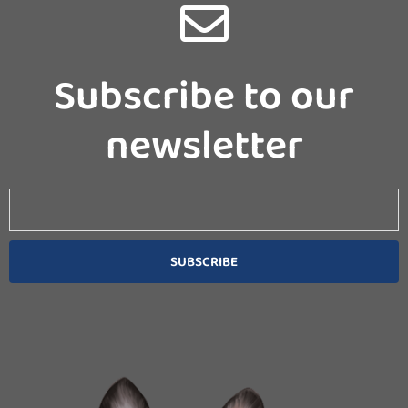
Subscribe to our
newsletter
Email
SUBSCRIBE