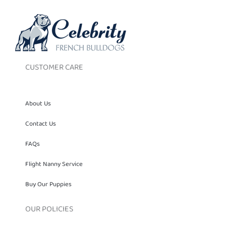
CUSTOMER CARE
About Us
Contact Us
FAQs
Flight Nanny Service
Buy Our Puppies
OUR POLICIES