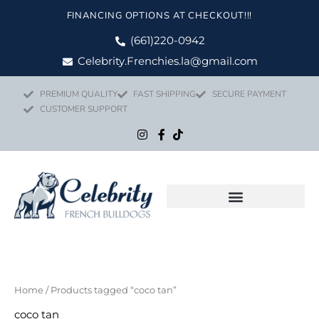
Skip
FINANCING OPTIONS AT CHECKOUT!!!
to
content
(661)220-0942
Celebrity.Frenchies.la@gmail.com
PREMIUM QUALITY
FAST SHIPPING
SECURE PAYMENT
CUSTOMER SUPPORT
Home
/ Products tagged “coco tan”
coco tan