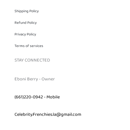
Shipping Policy
Refund Policy
Privacy Policy
Terms of services
STAY CONNECTED
Eboni Berry - Owner
(661)220-0942 - Mobile
Celebrity.Frenchies.la@gmail.com