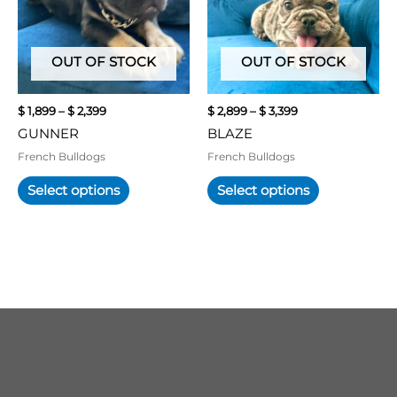
variants.
variants.
The
The
options
options
may
may
OUT OF STOCK
OUT OF STOCK
be
be
chosen
chosen
$
1,899
–
$
2,399
$
2,899
–
$
3,399
on
on
GUNNER
BLAZE
the
the
product
product
French Bulldogs
French Bulldogs
page
page
Select options
Select options