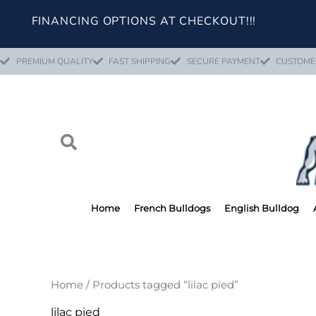
Skip
FINANCING OPTIONS AT CHECKOUT!!!
to
content
PREMIUM QUALITY
FAST SHIPPING
SECURE PAYMENT
CUSTOME
Home
French Bulldogs
English Bulldog
Home
/ Products tagged “lilac pied”
lilac pied