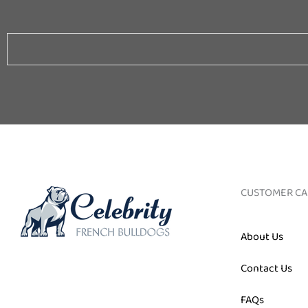
Email
CUSTOMER CA
About Us
Contact Us
FAQs