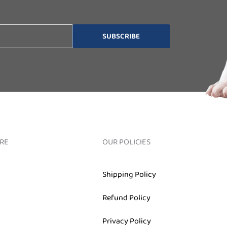
SUBSCRIBE
RE
OUR POLICIES
Shipping Policy
Refund Policy
Privacy Policy