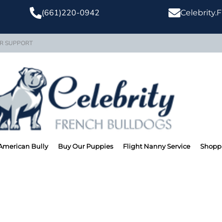
(661)220-0942
Celebrity
R SUPPORT
American Bully
Buy Our Puppies
Flight Nanny Service
Shoppi