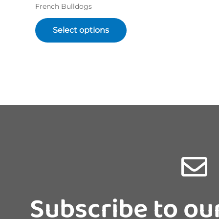
French Bulldogs
Select options
Subscribe to ou