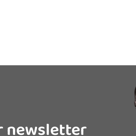
r newsletter