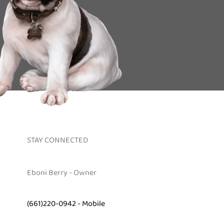
STAY CONNECTED
Eboni Berry - Owner
(661)220-0942 - Mobile