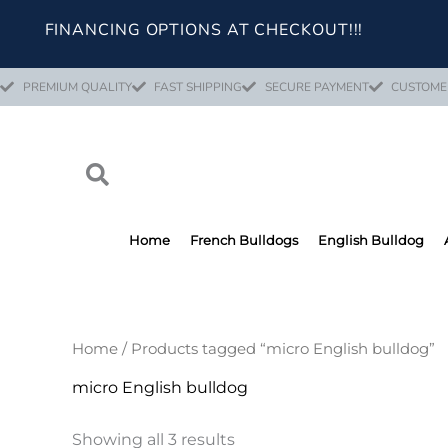
Skip
FINANCING OPTIONS AT CHECKOUT!!!
to
content
PREMIUM QUALITY
FAST SHIPPING
SECURE PAYMENT
CUSTOME
Home
French Bulldogs
English Bulldog
Home
/ Products tagged “micro English bulldog”
micro English bulldog
Showing all 3 results