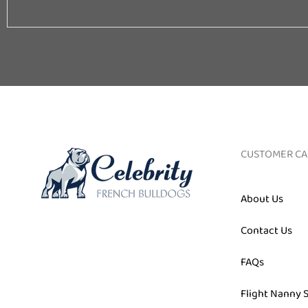
Email
CUSTOMER CA
About Us
Contact Us
FAQs
Flight Nanny 