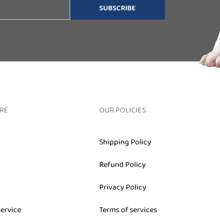
SUBSCRIBE
RE
OUR POLICIES
Shipping Policy
Refund Policy
Privacy Policy
Service
Terms of services