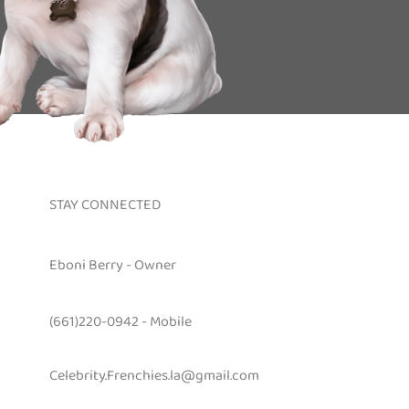
STAY CONNECTED
Eboni Berry - Owner
(661)220-0942 - Mobile
Celebrity.Frenchies.la@gmail.com