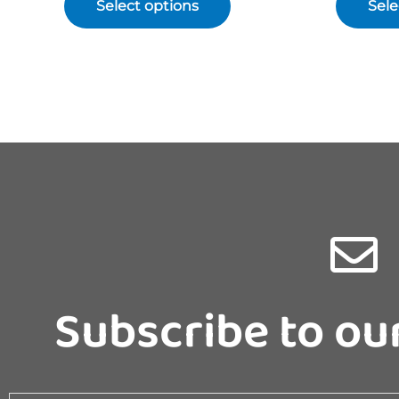
Select options
Sele
Subscribe to ou