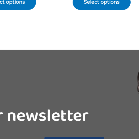
ct options
Select options
r newsletter