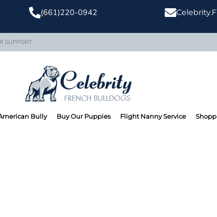
(661)220-0942
Celebrity
R SUPPORT
American Bully
Buy Our Puppies
Flight Nanny Service
Shoppi