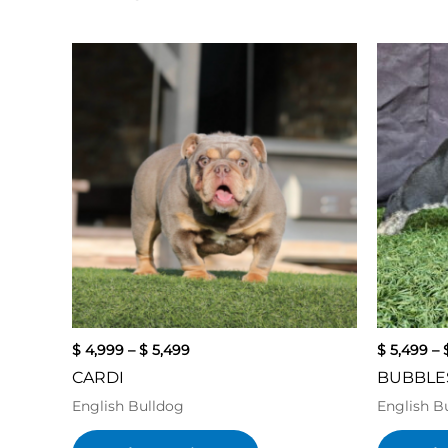
Price
This
range:
product
$ 4,999
has
through
$ 5,499
multiple
variants.
The
options
may
be
chosen
on
the
product
$
4,999
–
$
5,499
$
5,499
–
page
CARDI
BUBBLE
English Bulldog
English B