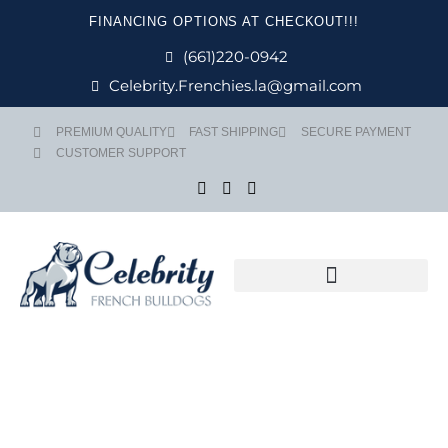
Skip
FINANCING OPTIONS AT CHECKOUT!!!
to
content
(661)220-0942
Celebrity.Frenchies.la@gmail.com
PREMIUM QUALITY
FAST SHIPPING
SECURE PAYMENT
CUSTOMER SUPPORT
Flight Nanny Service
Price
ARMANI quan
range: