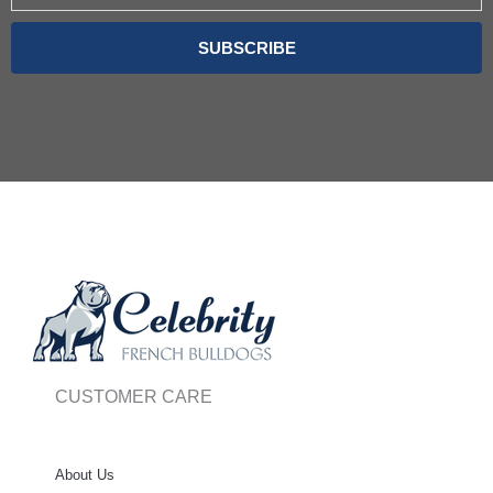
SUBSCRIBE
CUSTOMER CARE
About Us