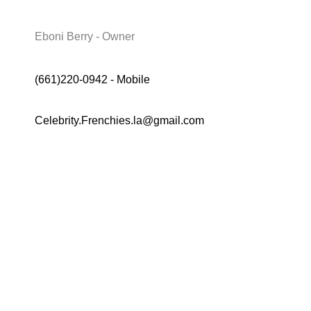
Eboni Berry - Owner
(661)220-0942 - Mobile
Celebrity.Frenchies.la@gmail.com