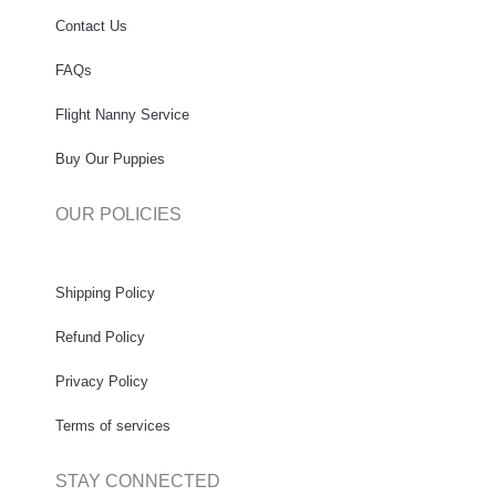
Contact Us
FAQs
Flight Nanny Service
Buy Our Puppies
OUR POLICIES
Shipping Policy
Refund Policy
Privacy Policy
Terms of services
STAY CONNECTED