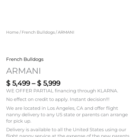
$ 5,499
through
$ 5,999
Home
/
French Bulldogs
/ ARMANI
French Bulldogs
ARMANI
$
5,499
–
$
5,999
WE OFFER PARTIAL financing through KLARNA.
No effect on credit to apply. Instant decision!!!
We are located in Los Angeles, CA and offer flight
nanny delivery to any US state or parents can arrange
for pick up.
Delivery is available to all the United States using our
flight nanny service at the expense of the new parents