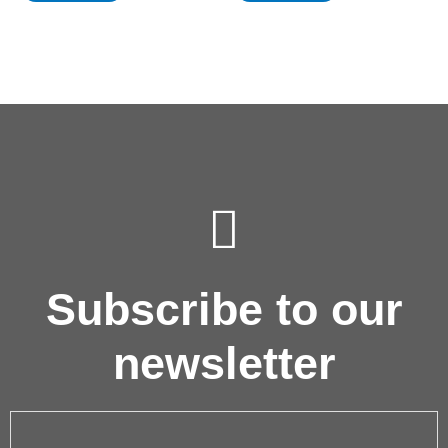
Subscribe to our
newsletter
Email