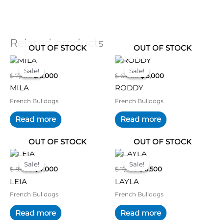
Related products
OUT OF STOCK
OUT OF STOCK
Original
Current
Original
Current
price
price
price
price
Sale!
Sale!
Sale!
Sale!
$
7,500
$
6,000
$
6,000
$
5,000
was:
is:
was:
is:
$ 7,500.
$ 6,000.
$ 6,000.
$ 5,000.
MILA
RODDY
French Bulldogs
French Bulldogs
Read more
Read more
OUT OF STOCK
OUT OF STOCK
Original
Current
Original
Current
price
price
price
price
Sale!
Sale!
Sale!
Sale!
$
8,500
$
7,000
$
7,500
$
6,500
was:
is:
was:
is:
$ 8,500.
$ 7,000.
$ 7,500.
$ 6,500.
LEIA
LAYLA
French Bulldogs
French Bulldogs
Read more
Read more