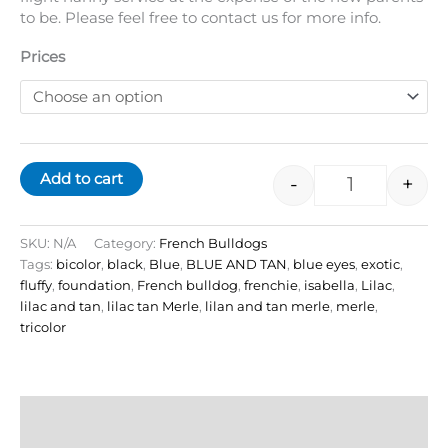
to be. Please feel free to contact us for more info.
Prices
Add to cart
-
+
SKU:
N/A
Category:
French Bulldogs
Tags:
bicolor
,
black
,
Blue
,
BLUE AND TAN
,
blue eyes
,
exotic
,
fluffy
,
foundation
,
French bulldog
,
frenchie
,
isabella
,
Lilac
,
lilac and tan
,
lilac tan Merle
,
lilan and tan merle
,
merle
,
tricolor
Description