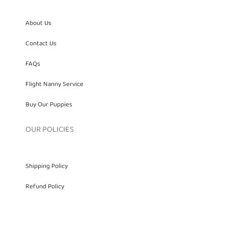
About Us
Contact Us
FAQs
Flight Nanny Service
Buy Our Puppies
OUR POLICIES
Shipping Policy
Refund Policy
Privacy Policy
Terms of services