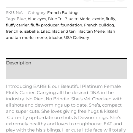
SKU:
N/A
Category:
French Bulldogs
Tags:
Blue
,
blue eyes
,
Blue Tri
,
Blue tri Merle
,
exotic
,
fluffy
,
fluffy carrier
,
fluffy producer
,
foundation
,
French bulldog
,
frenchie
,
isabella
,
Lilac
,
lilac and tan
,
lilac tan Merle
,
lilan
and tan merle
,
merle
,
tricolor
,
USA Delivery
Description
Additional information
Introducing BARBIE our Beautiful Platinum Female
Fluffy Carrier. Carrying all the desired DNA in the
industry. No Pied, No Brindle. She’s Vet Checked with
all shots and dewormings up to date. She’s, compact
and super cute. She loves giving free hugs & kisses!
Currently up-to-date on shots & Deworminigs. She’s
extremely healthy and loves to roughhouse, EAT and
play with the his siblings. Her cute little face will totally