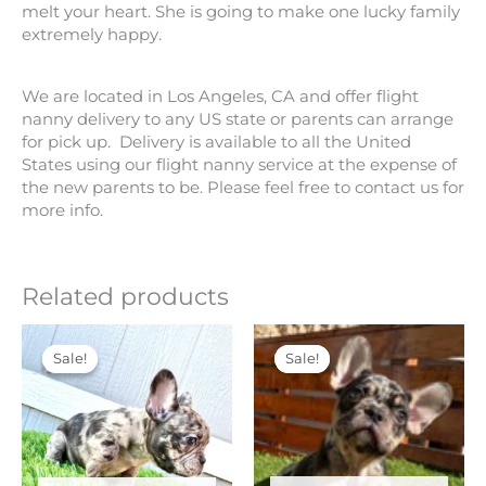
melt your heart. She is going to make one lucky family
extremely happy.
We are located in Los Angeles, CA and offer flight
nanny delivery to any US state or parents can arrange
for pick up. Delivery is available to all the United
States using our flight nanny service at the expense of
the new parents to be. Please feel free to contact us for
more info.
Related products
Original
Current
Original
Current
price
price
price
price
Sale!
Sale!
Sale!
Sale!
was:
is:
was:
is:
$ 6,500.
$ 5,000.
$ 7,500.
$ 6,000.