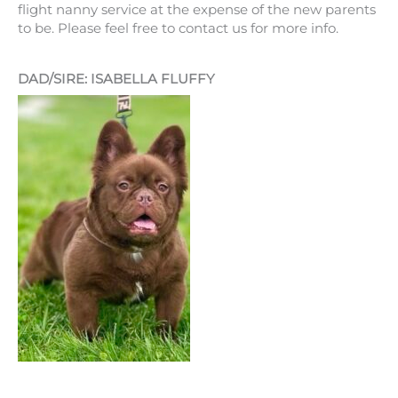
flight nanny service at the expense of the new parents
to be. Please feel free to contact us for more info.
DAD/SIRE: ISABELLA FLUFFY