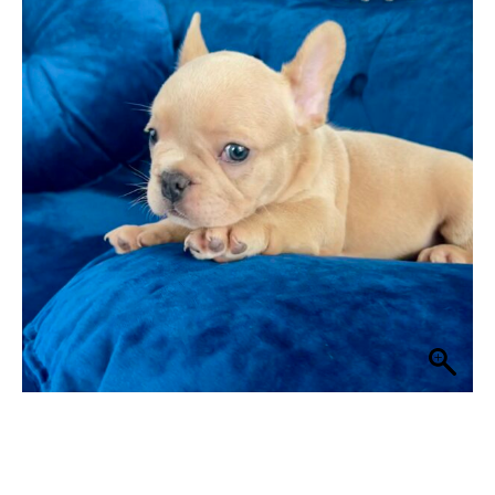
$ 2,499
through
$ 2,999