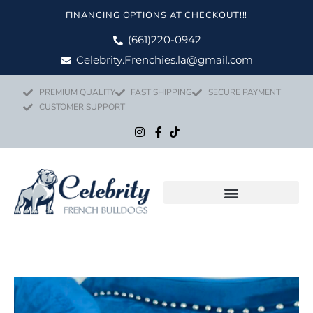
Skip
FINANCING OPTIONS AT CHECKOUT!!!
to
content
(661)220-0942
Celebrity.Frenchies.la@gmail.com
PREMIUM QUALITY
FAST SHIPPING
SECURE PAYMENT
CUSTOMER SUPPORT
Flight Nanny Service
Price
BARBIE quan
range: