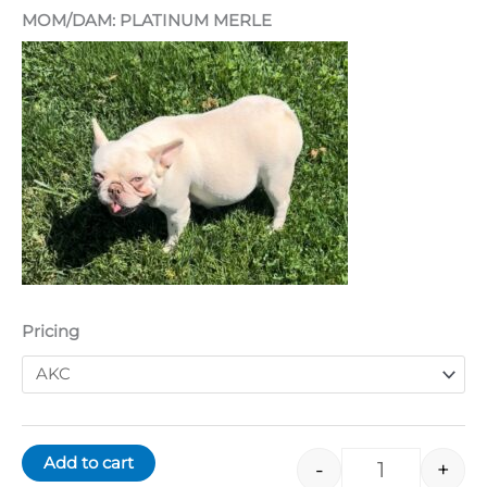
MOM/DAM: PLATINUM MERLE
Pricing
Add to cart
-
+