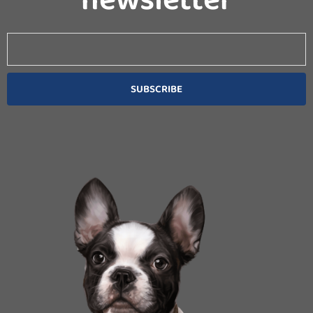
Email
SUBSCRIBE