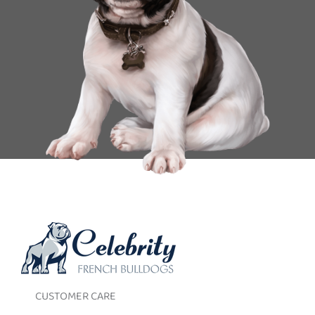
CUSTOMER CARE