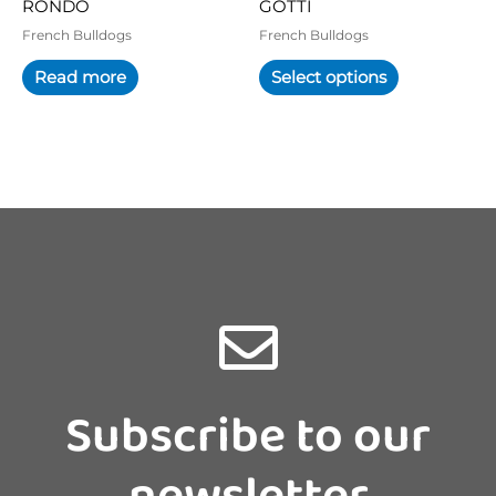
RONDO
GOTTI
the
product
French Bulldogs
French Bulldogs
page
Read more
Select options
Subscribe to our
newsletter