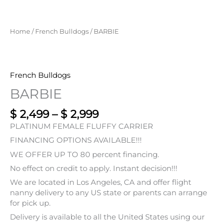
Home
/
French Bulldogs
/ BARBIE
French Bulldogs
BARBIE
$
2,499
–
$
2,999
PLATINUM FEMALE FLUFFY CARRIER
FINANCING OPTIONS AVAILABLE!!!
WE OFFER UP TO 80 percent financing.
No effect on credit to apply. Instant decision!!!
We are located in Los Angeles, CA and offer flight
nanny delivery to any US state or parents can arrange
for pick up.
Delivery is available to all the United States using our