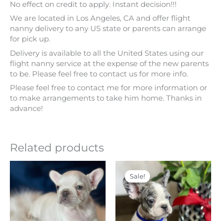
No effect on credit to apply. Instant decision!!!
We are located in Los Angeles, CA and offer flight
nanny delivery to any US state or parents can arrange
for pick up.
Delivery is available to all the United States using our
flight nanny service at the expense of the new parents
to be. Please feel free to contact us for more info.
Please feel free to contact me for more information or
to make arrangements to take him home. Thanks in
advance!
Related products
Price
Original
Current
This
range:
price
price
product
Sale!
Sale!
$ 4,000
was:
is:
has
through
$ 5,500.
$ 4,500.
multiple
$ 4,500
variants.
The