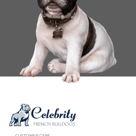
CUSTOMER CARE