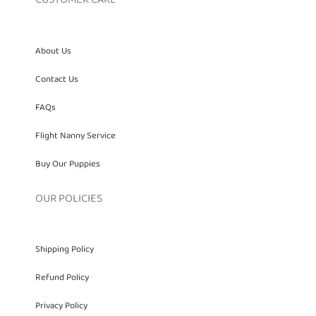
About Us
Contact Us
FAQs
Flight Nanny Service
Buy Our Puppies
OUR POLICIES
Shipping Policy
Refund Policy
Privacy Policy