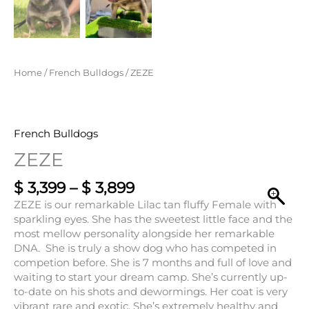
$ 3,399
through
$ 3,899
Home
/
French Bulldogs
/ ZEZE
French Bulldogs
ZEZE
$
3,399
–
$
3,899
ZEZE is our remarkable Lilac tan fluffy Female with
sparkling eyes. She has the sweetest little face and the
most mellow personality alongside her remarkable
DNA. She is truly a show dog who has competed in
competion before. She is 7 months and full of love and
waiting to start your dream camp. She’s currently up-
to-date on his shots and dewormings. Her coat is very
vibrant rare and exotic. She’s extremely healthy and