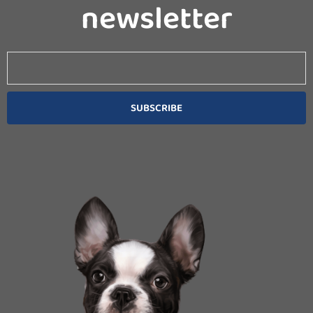
newsletter
Email
SUBSCRIBE