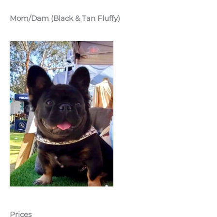
Mom/Dam (Black & Tan Fluffy)
Prices