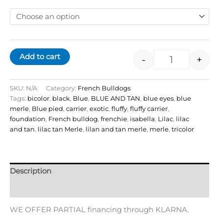
Add to cart
-
+
SKU:
N/A
Category:
French Bulldogs
Tags:
bicolor
,
black
,
Blue
,
BLUE AND TAN
,
blue eyes
,
blue
merle
,
Blue pied
,
carrier
,
exotic
,
fluffy
,
fluffy carrier
,
foundation
,
French bulldog
,
frenchie
,
isabella
,
Lilac
,
lilac
and tan
,
lilac tan Merle
,
lilan and tan merle
,
merle
,
tricolor
Description
Additional information
WE OFFER PARTIAL financing through KLARNA.