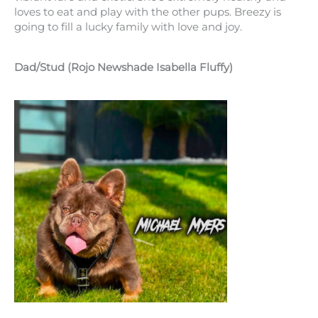
loves to eat and play with the other pups. Breezy is
going to fill a lucky family with love and joy.
Dad/Stud (Rojo Newshade Isabella Fluffy)