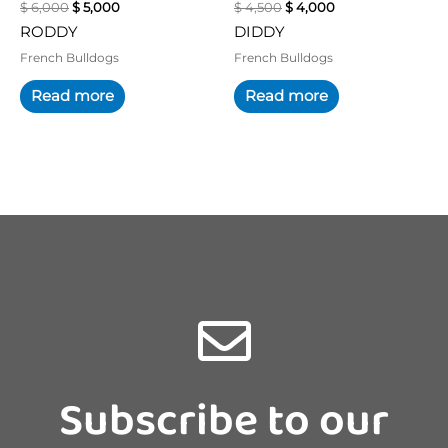
$
6,000
$
5,000
$
4,500
$
4,000
RODDY
DIDDY
French Bulldogs
French Bulldogs
Read more
Read more
Subscribe to our