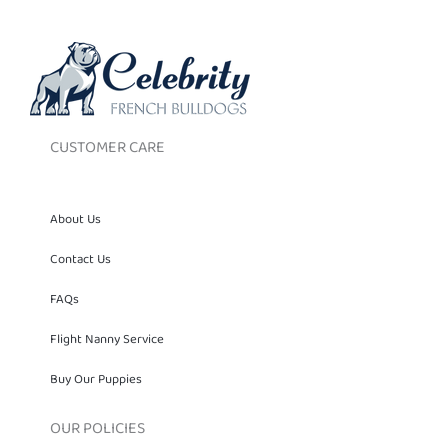
CUSTOMER CARE
About Us
Contact Us
FAQs
Flight Nanny Service
Buy Our Puppies
OUR POLICIES