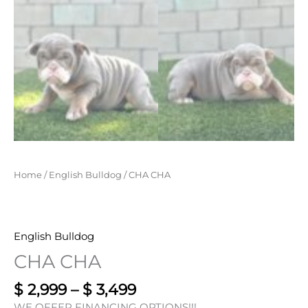
Home
/
English Bulldog
/ CHA CHA
English Bulldog
CHA CHA
$
2,999
–
$
3,499
WE OFFER FINANCING OPTIONS!!!