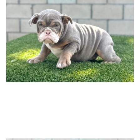
$ 2,999
through
$ 3,499