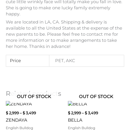
cute little wrinkly face will totally make you fall in love.
She is going to make one lucky family extremely
happy.
We are located in LA, CA. Shipping & delivery is
available to all the United States at the expense of the
new parents to be. Please feel free to contact me for
more information or to make arrangements to take
her home. Thanks in advance!
Price
PET, AKC
Related products
OUT OF STOCK
OUT OF STOCK
Price
Price
This
This
range:
range:
product
product
$
2,999
–
$
3,499
$
2,999
–
$
3,499
$ 2,999
$ 2,999
has
has
through
through
ZENDAYA
BELLA
multiple
multiple
$ 3,499
$ 3,499
variants.
variants.
English Bulldog
English Bulldog