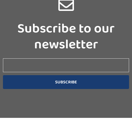
Subscribe to our
newsletter
Email
SUBSCRIBE