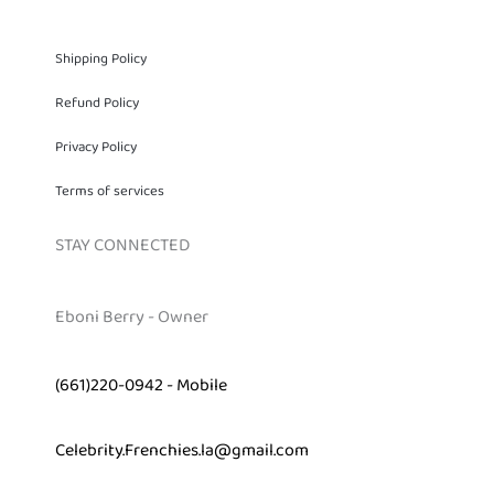
Shipping Policy
Refund Policy
Privacy Policy
Terms of services
STAY CONNECTED
Eboni Berry - Owner
(661)220-0942 - Mobile
Celebrity.Frenchies.la@gmail.com