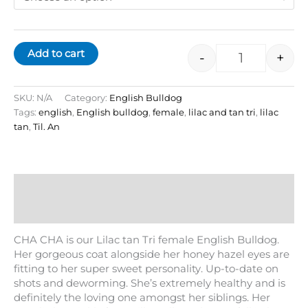
Add to cart
-
+
SKU:
N/A
Category:
English Bulldog
Tags:
english
,
English bulldog
,
female
,
lilac and tan tri
,
lilac
tan
,
Til. An
Description
Additional information
CHA CHA is our Lilac tan Tri female English Bulldog.
Her gorgeous coat alongside her honey hazel eyes are
fitting to her super sweet personality. Up-to-date on
shots and deworming. She’s extremely healthy and is
definitely the loving one amongst her siblings. Her