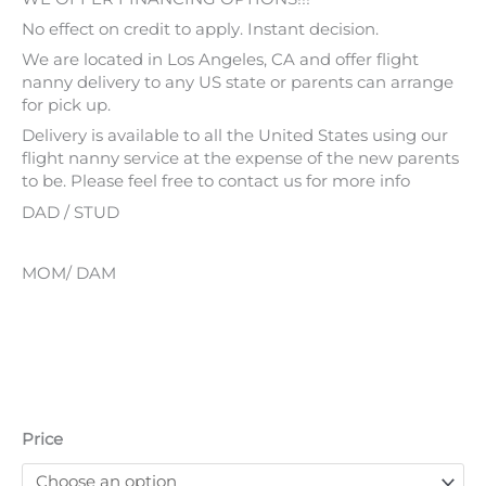
No effect on credit to apply. Instant decision.
We are located in Los Angeles, CA and offer flight
nanny delivery to any US state or parents can arrange
for pick up.
Delivery is available to all the United States using our
flight nanny service at the expense of the new parents
to be. Please feel free to contact us for more info
DAD / STUD
MOM/ DAM
Price