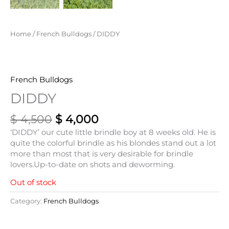
Home
/
French Bulldogs
/ DIDDY
French Bulldogs
DIDDY
$
4,500
$
4,000
‘DIDDY’ our cute little brindle boy at 8 weeks old. He is
quite the colorful brindle as his blondes stand out a lot
more than most that is very desirable for brindle
lovers.Up-to-date on shots and deworming.
Out of stock
Category:
French Bulldogs