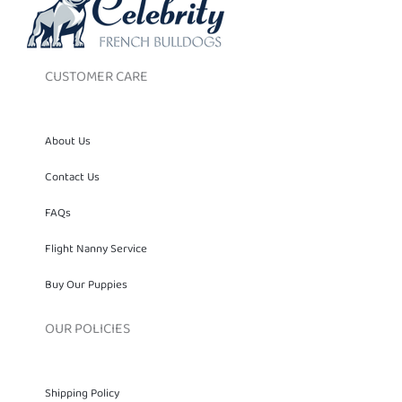
CUSTOMER CARE
About Us
Contact Us
FAQs
Flight Nanny Service
Buy Our Puppies
OUR POLICIES
Shipping Policy