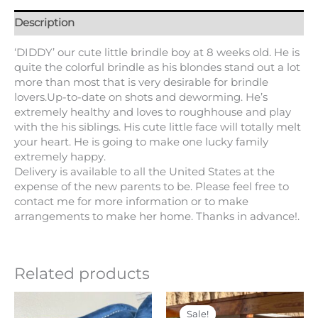
Description
‘DIDDY’ our cute little brindle boy at 8 weeks old. He is
quite the colorful brindle as his blondes stand out a lot
more than most that is very desirable for brindle
lovers.Up-to-date on shots and deworming. He’s
extremely healthy and loves to roughhouse and play
with the his siblings. His cute little face will totally melt
your heart. He is going to make one lucky family
extremely happy.
Delivery is available to all the United States at the
expense of the new parents to be. Please feel free to
contact me for more information or to make
arrangements to make her home. Thanks in advance!.
Related products
Price
Original
Current
This
range:
price
price
product
Sale!
Sale!