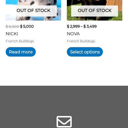
options
may
OUT OF STOCK
OUT OF STOCK
be
chosen
$
6,500
$
5,000
$
2,999
–
$
3,499
on
NICKI
NOVA
the
product
French Bulldogs
French Bulldogs
page
Read more
Select options