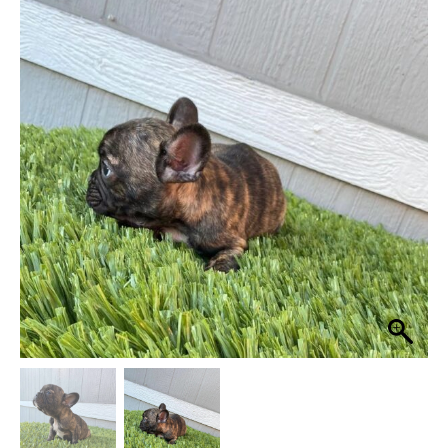
was:
is:
$ 4,500.
$ 4,000.