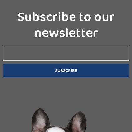
Subscribe to our
newsletter
Email
SUBSCRIBE