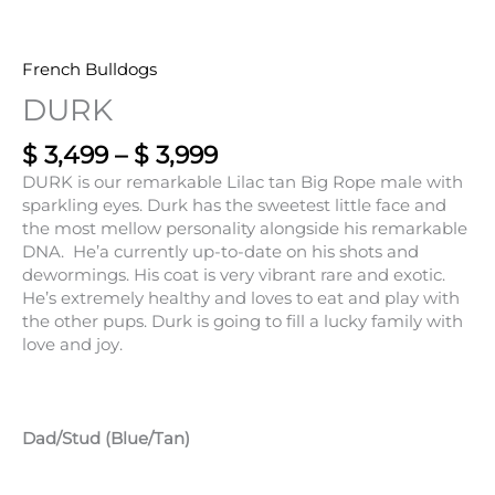
French Bulldogs
DURK
$
3,499
–
$
3,999
DURK is our remarkable Lilac tan Big Rope male with
sparkling eyes. Durk has the sweetest little face and
the most mellow personality alongside his remarkable
DNA. He’a currently up-to-date on his shots and
dewormings. His coat is very vibrant rare and exotic.
He’s extremely healthy and loves to eat and play with
the other pups. Durk is going to fill a lucky family with
love and joy.
Dad/Stud (Blue/Tan)