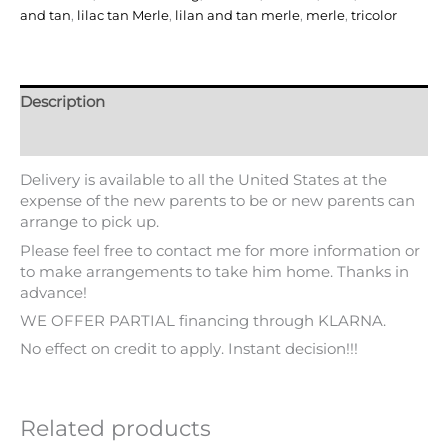
and tan
,
lilac tan Merle
,
lilan and tan merle
,
merle
,
tricolor
Description
Additional information
Delivery is available to all the United States at the
expense of the new parents to be or new parents can
arrange to pick up.
Please feel free to contact me for more information or
to make arrangements to take him home. Thanks in
advance!
WE OFFER PARTIAL financing through KLARNA.
No effect on credit to apply. Instant decision!!!
Related products