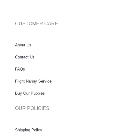
CUSTOMER CARE
About Us
Contact Us
FAQs
Flight Nanny Service
Buy Our Puppies
OUR POLICIES
Shipping Policy