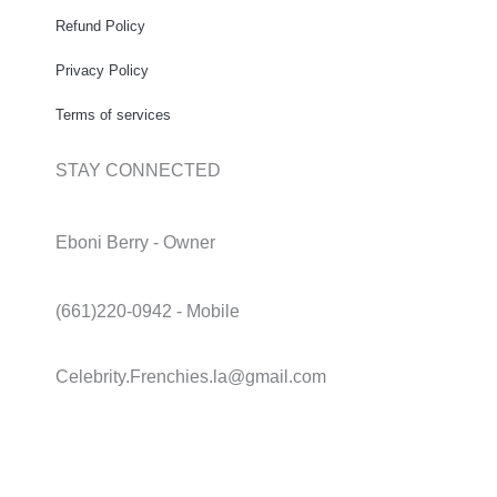
Refund Policy
Privacy Policy
Terms of services
STAY CONNECTED
Eboni Berry - Owner
(661)220-0942 - Mobile
Celebrity.Frenchies.la@gmail.com