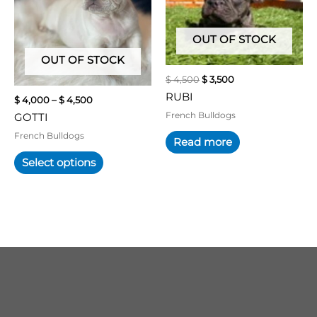
variants.
The
OUT OF STOCK
options
may
OUT OF STOCK
be
$
4,500
$
3,500
chosen
RUBI
$
4,000
–
$
4,500
on
French Bulldogs
GOTTI
the
product
French Bulldogs
Read more
page
Select options