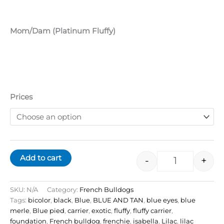
Mom/Dam (Platinum Fluffy)
Prices
Add to cart
-
+
SKU:
N/A
Category:
French Bulldogs
Tags:
bicolor
,
black
,
Blue
,
BLUE AND TAN
,
blue eyes
,
blue
merle
,
Blue pied
,
carrier
,
exotic
,
fluffy
,
fluffy carrier
,
foundation
,
French bulldog
,
frenchie
,
isabella
,
Lilac
,
lilac