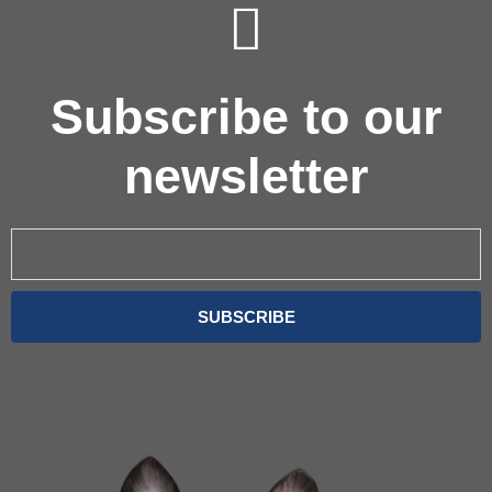
Subscribe to our
newsletter
Email
SUBSCRIBE