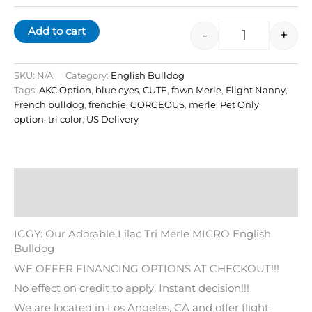
Add to cart
-
+
SKU:
N/A
Category:
English Bulldog
Tags:
AKC Option
,
blue eyes
,
CUTE
,
fawn Merle
,
Flight Nanny
,
French bulldog
,
frenchie
,
GORGEOUS
,
merle
,
Pet Only
option
,
tri color
,
US Delivery
Description
Additional information
IGGY: Our Adorable Lilac Tri Merle MICRO English
Bulldog
WE OFFER FINANCING OPTIONS AT CHECKOUT!!!
No effect on credit to apply. Instant decision!!!
We are located in Los Angeles, CA and offer flight