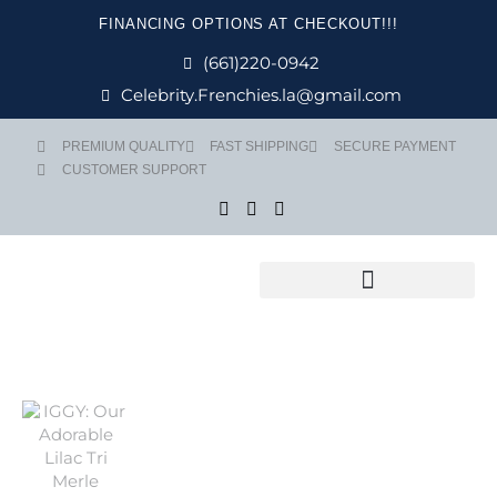
Skip
FINANCING OPTIONS AT CHECKOUT!!!
to
content
(661)220-0942
Celebrity.Frenchies.la@gmail.com
PREMIUM QUALITY
FAST SHIPPING
SECURE PAYMENT
CUSTOMER SUPPORT
Flight Nanny Service
Price
IGGY quantit
range:
$ 4,999
through
$ 5,499