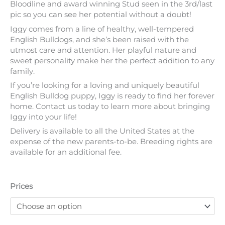
Bloodline and award winning Stud seen in the 3rd/last
pic so you can see her potential without a doubt!
Iggy comes from a line of healthy, well-tempered
English Bulldogs, and she’s been raised with the
utmost care and attention. Her playful nature and
sweet personality make her the perfect addition to any
family.
If you’re looking for a loving and uniquely beautiful
English Bulldog puppy, Iggy is ready to find her forever
home. Contact us today to learn more about bringing
Iggy into your life!
Delivery is available to all the United States at the
expense of the new parents-to-be. Breeding rights are
available for an additional fee.
Prices