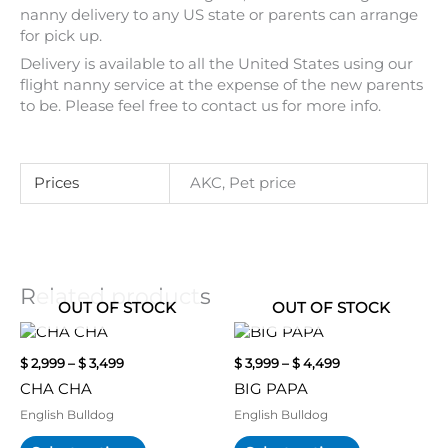
nanny delivery to any US state or parents can arrange
for pick up.
Delivery is available to all the United States using our
flight nanny service at the expense of the new parents
to be. Please feel free to contact us for more info.
Prices
AKC, Pet price
Related products
OUT OF STOCK
OUT OF STOCK
Price
Price
This
This
range:
range:
product
product
$
2,999
–
$
3,499
$
3,999
–
$
4,499
$ 2,999
$ 3,999
has
has
through
through
CHA CHA
BIG PAPA
multiple
multiple
$ 3,499
$ 4,499
variants.
variants.
English Bulldog
English Bulldog
The
The