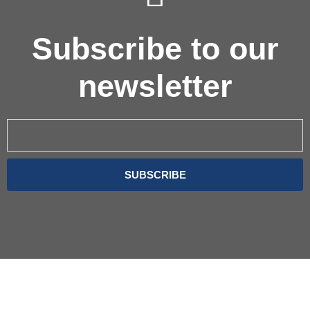
Subscribe to our
newsletter
Email
SUBSCRIBE