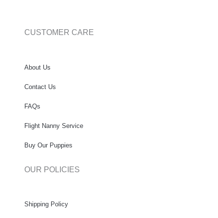
CUSTOMER CARE
About Us
Contact Us
FAQs
Flight Nanny Service
Buy Our Puppies
OUR POLICIES
Shipping Policy