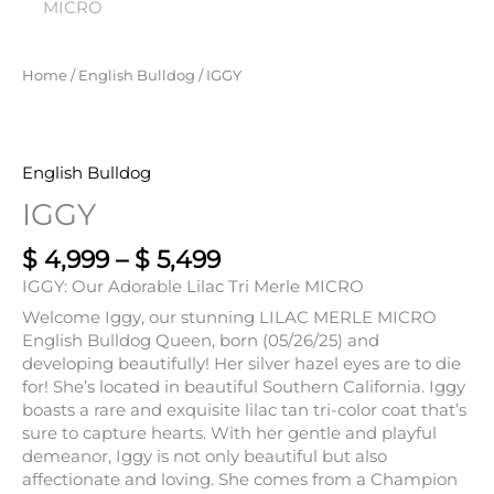
Home
/
English Bulldog
/ IGGY
English Bulldog
IGGY
$
4,999
–
$
5,499
IGGY: Our Adorable Lilac Tri Merle MICRO
Welcome Iggy, our stunning LILAC MERLE MICRO
English Bulldog Queen, born (05/26/25) and
developing beautifully! Her silver hazel eyes are to die
for! She’s located in beautiful Southern California. Iggy
boasts a rare and exquisite lilac tan tri-color coat that’s
sure to capture hearts. With her gentle and playful
demeanor, Iggy is not only beautiful but also
affectionate and loving. She comes from a Champion