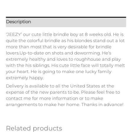
Description
‘JEEZY’ our cute little brindle boy at 8 weeks old. He is
quite the colorful brindle as his blondes stand out a lot
more than most that is very desirable for brindle
lovers.Up-to-date on shots and deworming. He’s
extremely healthy and loves to roughhouse and play
with the his siblings. His cute little face will totally melt
your heart. He is going to make one lucky family
extremely happy.
Delivery is available to all the United States at the
expense of the new parents to be. Please feel free to
contact me for more information or to make
arrangements to make her home. Thanks in advance!
Related products