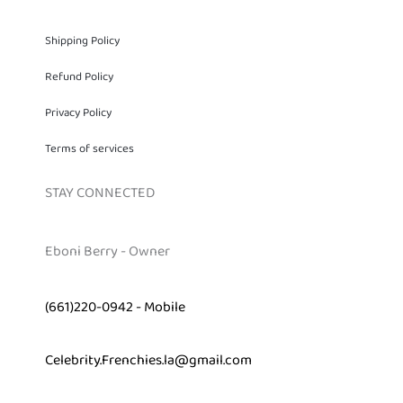
Shipping Policy
Refund Policy
Privacy Policy
Terms of services
STAY CONNECTED
Eboni Berry - Owner
(661)220-0942 - Mobile
Celebrity.Frenchies.la@gmail.com