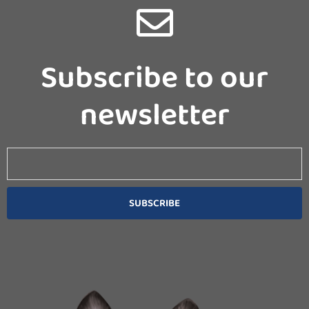
Subscribe to our
newsletter
Email
SUBSCRIBE