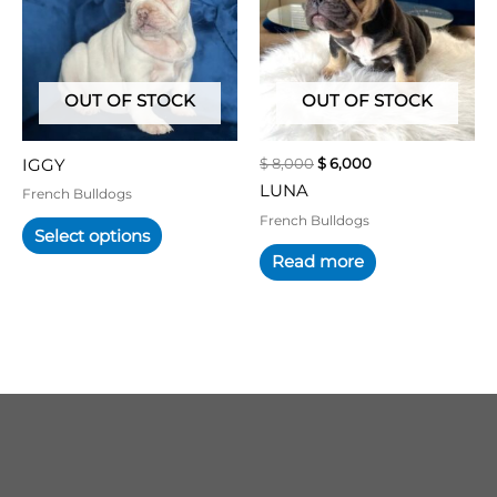
multiple
variants.
The
options
may
OUT OF STOCK
OUT OF STOCK
be
chosen
$
8,000
$
6,000
IGGY
on
LUNA
the
French Bulldogs
product
French Bulldogs
Select options
page
Read more