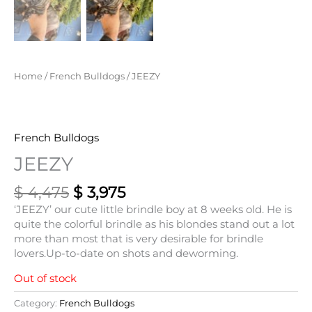
Home
/
French Bulldogs
/ JEEZY
French Bulldogs
JEEZY
$
4,475
$
3,975
‘JEEZY’ our cute little brindle boy at 8 weeks old. He is
quite the colorful brindle as his blondes stand out a lot
more than most that is very desirable for brindle
lovers.Up-to-date on shots and deworming.
Out of stock
Category:
French Bulldogs