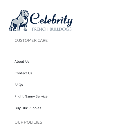
CUSTOMER CARE
About Us
Contact Us
FAQs
Flight Nanny Service
Buy Our Puppies
OUR POLICIES