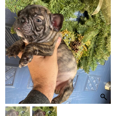
was:
is:
$ 4,475.
$ 3,975.