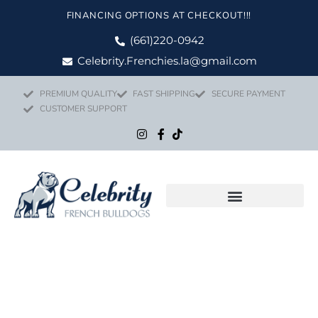
Skip
FINANCING OPTIONS AT CHECKOUT!!!
to
content
(661)220-0942
Celebrity.Frenchies.la@gmail.com
PREMIUM QUALITY
FAST SHIPPING
SECURE PAYMENT
CUSTOMER SUPPORT
Price
LYRIC quanti
range: