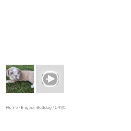
$ 5,399
through
$ 5,899
Home
/
English Bulldog
/ LYRIC