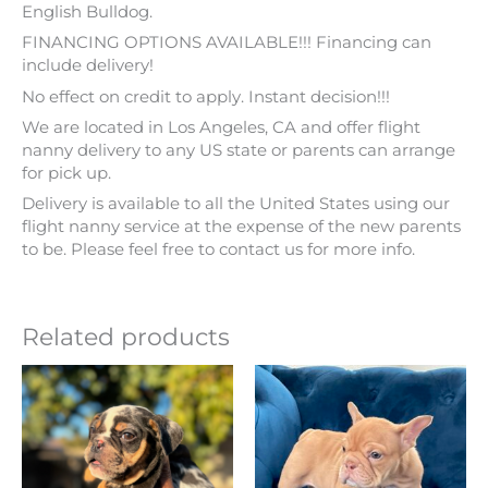
English Bulldog.
FINANCING OPTIONS AVAILABLE!!! Financing can
include delivery!
No effect on credit to apply. Instant decision!!!
We are located in Los Angeles, CA and offer flight
nanny delivery to any US state or parents can arrange
for pick up.
Delivery is available to all the United States using our
flight nanny service at the expense of the new parents
to be. Please feel free to contact us for more info.
Related products
Price
Price
This
This
range:
range:
product
product
$ 3,499
$ 3,799
has
has
through
through
multiple
multiple
$ 3,999
$ 4,299
variants.
variants.