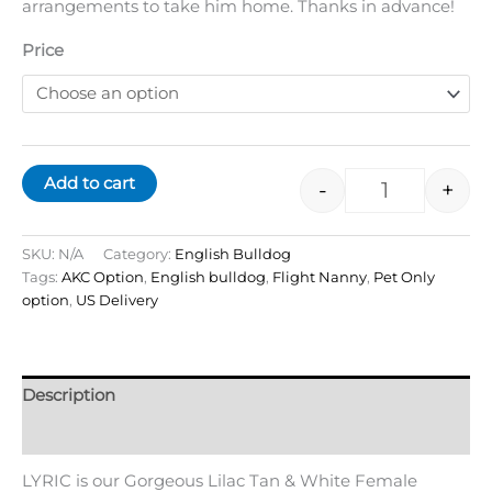
arrangements to take him home. Thanks in advance!
Price
Add to cart
-
+
SKU:
N/A
Category:
English Bulldog
Tags:
AKC Option
,
English bulldog
,
Flight Nanny
,
Pet Only
option
,
US Delivery
Description
Additional information
LYRIC is our Gorgeous Lilac Tan & White Female