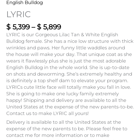
English Bulldog
LYRIC
$
5,399
–
$
5,899
LYRIC is our Gorgeous Lilac Tan & White English
Bulldog female. She has a nice low structure with thick
wrinkles and paws. Her funny little waddles around
the house will make your day. That unique coat as she
wears it flawlessly plus she is just the most adorable
English Bulldog in the whole world. She is up-to-date
on shots and deworming. She’s extremely healthy and
is definitely a top shelf dam to elevate your program.
LYRICs cute little face will totally make you fall in love.
She is going to make one lucky family extremely
happy! Shipping and delivery are available to all the
United States at the expense of the new parents-to-be.
Contact us to make LYRIC all yours!
Delivery is available to all the United States at the
expense of the new parents to be. Please feel free to
contact me for more information or to make