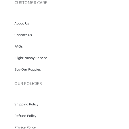
CUSTOMER CARE
About Us
Contact Us
FAQs
Flight Nanny Service
Buy Our Puppies
OUR POLICIES
Shipping Policy
Refund Policy
Privacy Policy