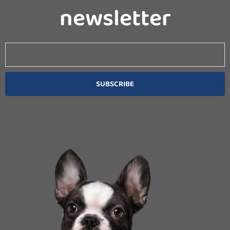
newsletter
Email
SUBSCRIBE