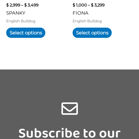
chosen
chosen
$
2,999
–
$
3,499
$
1,000
–
$
3,299
on
on
SPANKY
FIONA
the
the
product
product
English Bulldog
English Bulldog
page
page
Select options
Select options
Subscribe to our