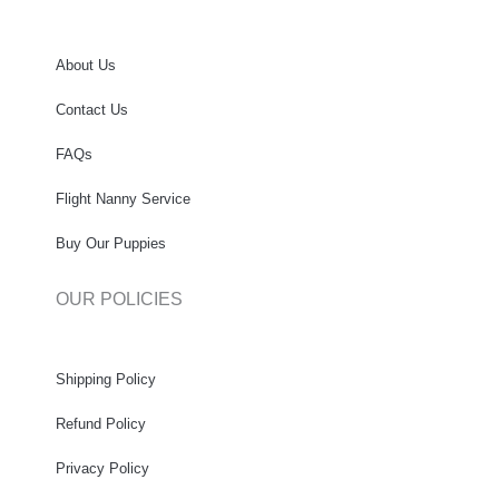
About Us
Contact Us
FAQs
Flight Nanny Service
Buy Our Puppies
OUR POLICIES
Shipping Policy
Refund Policy
Privacy Policy