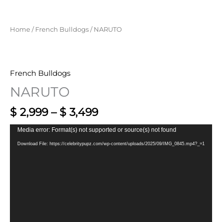
Home
/
French Bulldogs
/ NARUTO
French Bulldogs
NARUTO
$
2,999
–
$
3,499
Video
Media error: Format(s) not supported or source(s) not found
Player
Download File: https://celebritypupz.com/wp-content/uploads/2025/09/IMG_0845.mp4?_=1