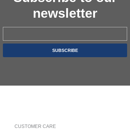
newsletter
Email
SUBSCRIBE
CUSTOMER CARE