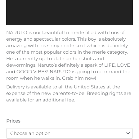
NARUTO is our beautiful tri merle filled with tons of
energy and spectacular colors. This boy is absolutely
amazing with his shiny merle coat which is definitely
one of the most popular colors in the merle category.
He’s currently up-to-date on her shots and
dewormings. Naruto’s definitely a spark of LIFE, LOVE
and GOOD VIBES! NARUTO is going to command the
room when he walks in. Grab him now!
Delivery is available to all the United States at the
expense of the new parents-to-be. Breeding rights are
available for an additional fee.
Prices