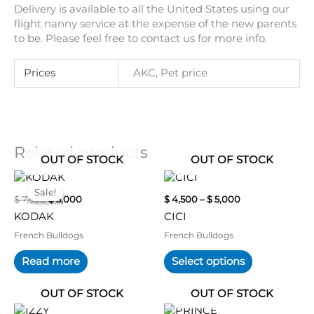
Delivery is available to all the United States using our
flight nanny service at the expense of the new parents
to be. Please feel free to contact us for more info.
Prices
AKC, Pet price
Related products
OUT OF STOCK
OUT OF STOCK
Original
Current
Price
This
price
price
range:
product
Sale!
Sale!
$
7,500
$
5,000
$
4,500
–
$
5,000
was:
is:
$ 4,500
has
$ 7,500.
$ 5,000.
through
KODAK
CICI
multiple
$ 5,000
variants.
French Bulldogs
French Bulldogs
The
Read more
Select options
options
may
OUT OF STOCK
OUT OF STOCK
be
chosen
Original
Current
Original
Current