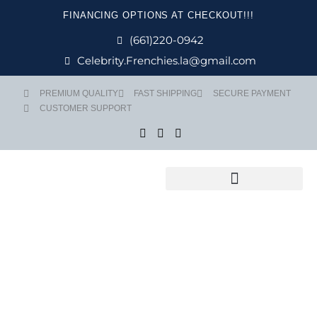
Skip
FINANCING OPTIONS AT CHECKOUT!!!
to
content
(661)220-0942
Celebrity.Frenchies.la@gmail.com
PREMIUM QUALITY
FAST SHIPPING
SECURE PAYMENT
CUSTOMER SUPPORT
Flight Nanny Service
Price
NARUTO quan
range:
$ 2,999
through
$ 3,499