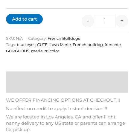
Add to cart
-
+
SKU:
N/A
Category:
French Bulldogs
Tags:
blue eyes
,
CUTE
,
fawn Merle
,
French bulldog
,
frenchie
,
GORGEOUS
,
merle
,
tri color
Description
Additional information
WE OFFER FINANCING OPTIONS AT CHECKOUT!!!
No effect on credit to apply. Instant decision!!!
We are located in Los Angeles, CA and offer flight
nanny delivery to any US state or parents can arrange
for pick up.