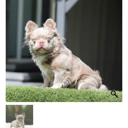
$ 3,999
through
$ 4,499