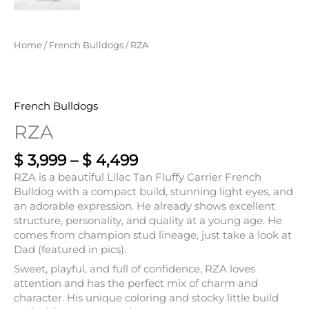
Home
/
French Bulldogs
/ RZA
French Bulldogs
RZA
$
3,999
–
$
4,499
RZA is a beautiful Lilac Tan Fluffy Carrier French
Bulldog with a compact build, stunning light eyes, and
an adorable expression. He already shows excellent
structure, personality, and quality at a young age. He
comes from champion stud lineage, just take a look at
Dad (featured in pics).
Sweet, playful, and full of confidence, RZA loves
attention and has the perfect mix of charm and
character. His unique coloring and stocky little build
make him a true standout.
• Lilac & Tan Male
• Fluffy Carrier