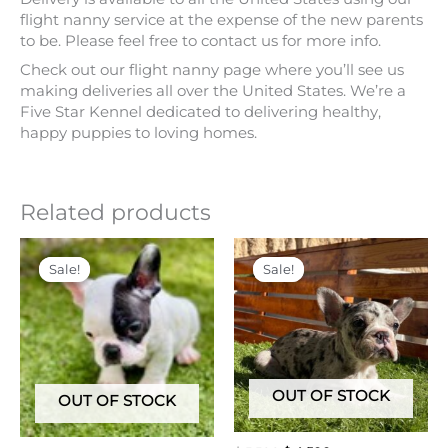
Check out our flight nanny page where you’ll see us
making deliveries all over the United States. We’re a
Five Star Kennel dedicated to delivering healthy,
happy puppies to loving homes.
Related products
Original
Current
Original
Current
price
price
price
price
Sale!
Sale!
Sale!
Sale!
was:
is:
was:
is:
$ 5,500.
$ 4,000.
$ 5,500.
$ 4,500.
OUT OF STOCK
OUT OF STOCK
$
5,500
$
4,500
$
5,500
$
4,000
STAR
PRINCE
French Bulldogs
French Bulldogs