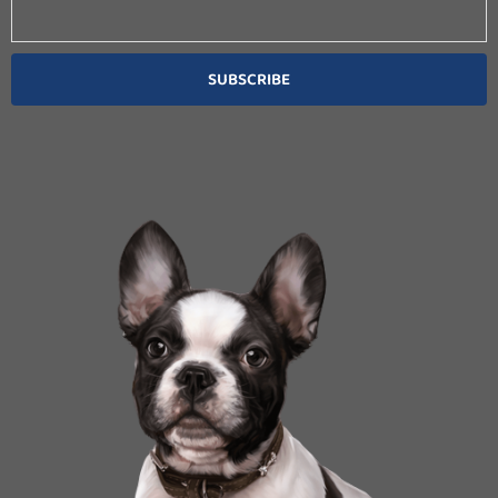
SUBSCRIBE