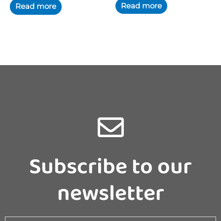
Subscribe to our
newsletter
Email