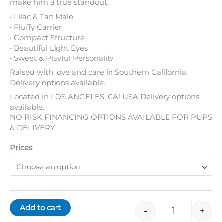
• Compact Structure
• Beautiful Light Eyes
• Sweet & Playful Personality
Raised with love and care in Southern California.
Delivery options available.
Located in LOS ANGELES, CA! USA Delivery options
available.
NO RISK FINANCING OPTIONS AVAILABLE FOR PUPS
& DELIVERY!
Prices
Add to cart
-
+