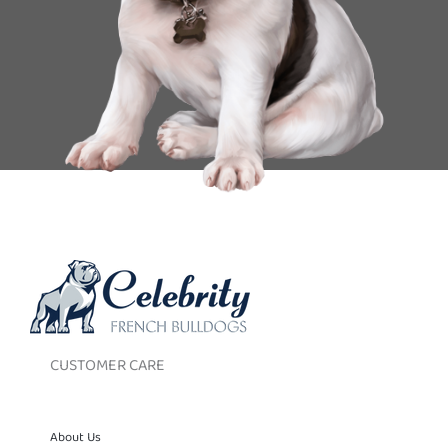
CUSTOMER CARE
About Us
Contact Us