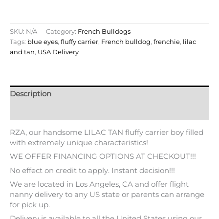
SKU:
N/A
Category:
French Bulldogs
Tags:
blue eyes
,
fluffy carrier
,
French bulldog
,
frenchie
,
lilac
and tan
,
USA Delivery
Description
Additional information
RZA, our handsome LILAC TAN fluffy carrier boy filled
with extremely unique characteristics!
WE OFFER FINANCING OPTIONS AT CHECKOUT!!!
No effect on credit to apply. Instant decision!!!
We are located in Los Angeles, CA and offer flight
nanny delivery to any US state or parents can arrange
for pick up.
Delivery is available to all the United States using our
flight nanny service at the expense of the new parents
to be. Please feel free to contact us for more info.