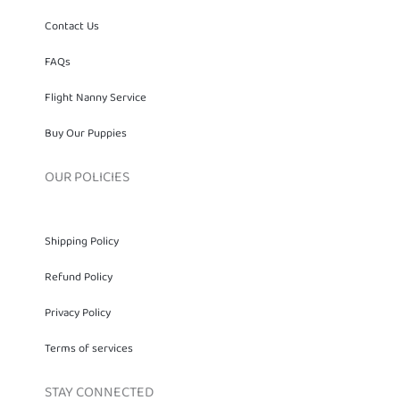
FAQs
Flight Nanny Service
Buy Our Puppies
OUR POLICIES
Shipping Policy
Refund Policy
Privacy Policy
Terms of services
STAY CONNECTED
Eboni Berry - Owner