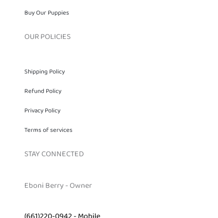
Buy Our Puppies
OUR POLICIES
Shipping Policy
Refund Policy
Privacy Policy
Terms of services
STAY CONNECTED
Eboni Berry - Owner
(661)220-0942 - Mobile