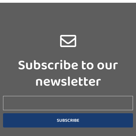
Subscribe to our
newsletter
Email
SUBSCRIBE