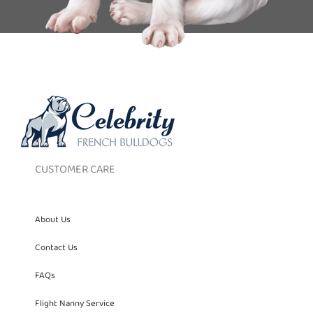
CUSTOMER CARE
About Us
Contact Us
FAQs
Flight Nanny Service