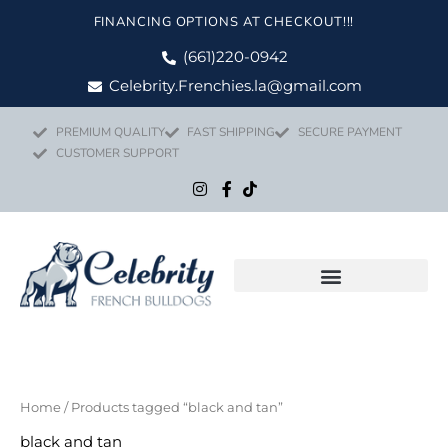
Skip
FINANCING OPTIONS AT CHECKOUT!!!
to
content
(661)220-0942
Celebrity.Frenchies.la@gmail.com
PREMIUM QUALITY
FAST SHIPPING
SECURE PAYMENT
CUSTOMER SUPPORT
Home
/ Products tagged “black and tan”
black and tan