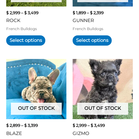
be
be
chosen
chosen
$
2,999
–
$
3,499
$
1,899
–
$
2,399
on
on
ROCK
GUNNER
the
the
product
product
French Bulldogs
French Bulldogs
page
page
Select options
Select options
Price
Price
This
This
range:
range:
product
product
$ 2,899
$ 2,999
has
has
through
through
multiple
multiple
$ 3,399
$ 3,499
variants.
variants.
The
The
options
options
may
may
OUT OF STOCK
OUT OF STOCK
be
be
chosen
chosen
$
2,899
–
$
3,399
$
2,999
–
$
3,499
on
on
BLAZE
GIZMO
the
the