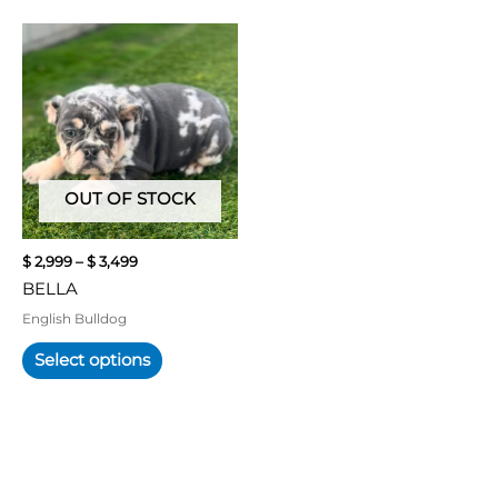
Price
This
range:
product
$ 2,999
has
through
multiple
$ 3,499
variants.
The
options
may
OUT OF STOCK
be
chosen
$
2,999
–
$
3,499
on
BELLA
the
product
English Bulldog
page
Select options