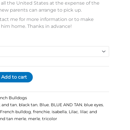
o all the United States at the expense of the
new parents can arrange to pick up.
ontact me for more information or to make
 him home. Thanks in advance!
Add to cart
ench Bulldogs
k and tan
,
black tan
,
Blue
,
BLUE AND TAN
,
blue eyes
,
French bulldog
,
frenchie
,
isabella
,
Lilac
,
lilac and
 and tan merle
,
merle
,
tricolor