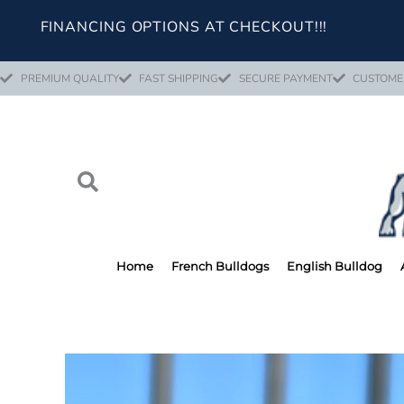
Skip
FINANCING OPTIONS AT CHECKOUT!!!
to
content
PREMIUM QUALITY
FAST SHIPPING
SECURE PAYMENT
CUSTOME
Home
French Bulldogs
English Bulldog