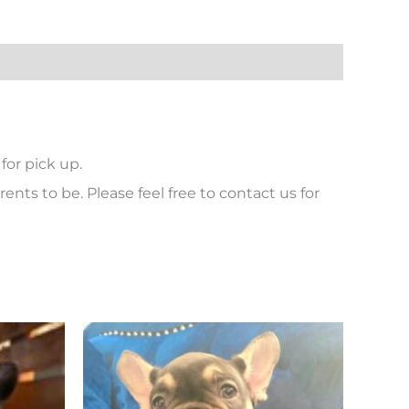
for pick up.
ents to be. Please feel free to contact us for
Price
This
range:
product
$ 6,500
has
through
$ 7,000
multiple