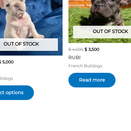
variants.
The
options
may
be
OUT OF STOCK
chosen
OUT OF STOCK
on
$
4,500
$
3,500
the
RUBI
product
$
5,000
French Bulldogs
page
lldogs
Read more
ct options