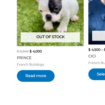
OUT OF STOCK
$
4,500
–
$
5,500
$
4,000
CICI
PRINCE
French Bu
French Bulldogs
Sele
Read more