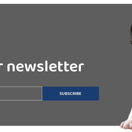
r newsletter
SUBSCRIBE