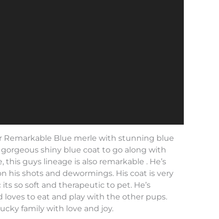
 Remarkable Blue merle with stunning blue
a gorgeous shiny blue coat to go along with
le, this guys lineage is also remarkable . He’s
on his shots and dewormings. His coat is very
 its so soft and therapeutic to pet. He’s
 loves to eat and play with the other pups.
 lucky family with love and joy.