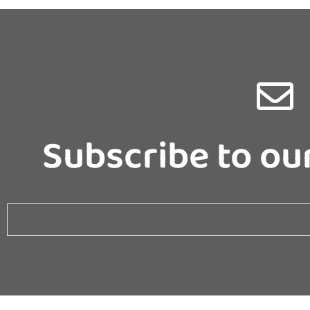
Subscribe to ou
Email