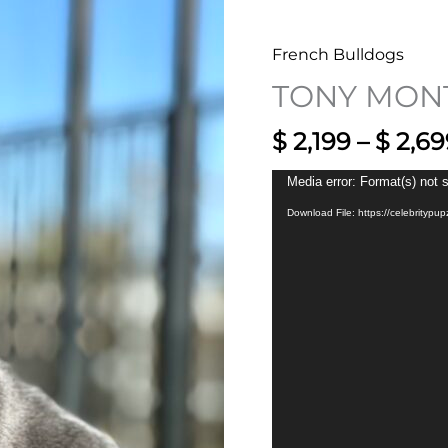
French Bulldogs
TONY MON
$
2,199
–
$
2,69
Video
Media error: Format(s) not 
Player
Download File: https://celebrity