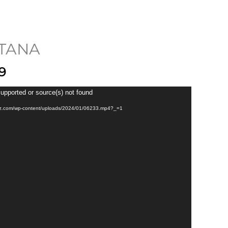
$ 2,199
through
$ 2,699
TANA
9
supported or source(s) not found
pupz.com/wp-content/uploads/2024/01/06233.mp4?_=1