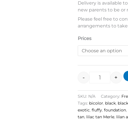
Delivery is available t
new parents to be or 
Please feel free to c
arrangements to take
Prices
-
+
SKU:
N/A
Category:
Fr
Tags:
bicolor
,
black
,
blac
exotic
,
fluffy
,
foundation
,
tan
,
lilac tan Merle
,
lilan