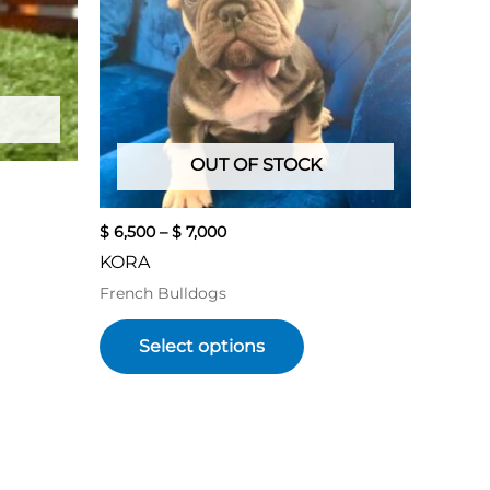
variants.
The
options
may
be
chosen
OUT OF STOCK
on
the
product
$
6,500
–
$
7,000
page
KORA
French Bulldogs
Select options