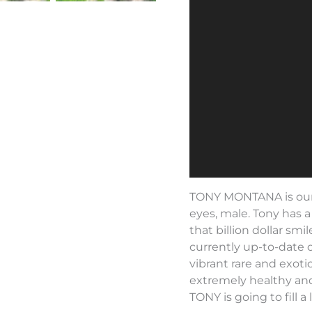
TONY MONTANA is our
eyes, male. Tony has 
that billion dollar smi
currently up-to-date 
vibrant rare and exotic
extremely healthy and
TONY is going to fill a