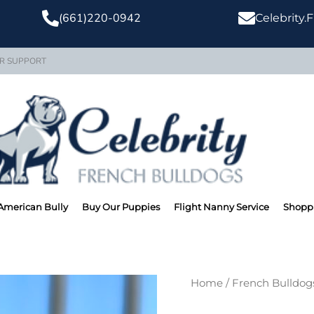
(661)220-0942
Celebrity
R SUPPORT
American Bully
Buy Our Puppies
Flight Nanny Service
Shoppi
TONY MONTA
Home
/
French Bulldog