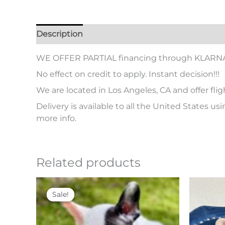
Description
Additional information
WE OFFER PARTIAL financing through KLARN
No effect on credit to apply. Instant decision!!!
We are located in Los Angeles, CA and offer flig
Delivery is available to all the United States us
more info.
Related products
Original
Current
price
price
Sale!
Sale!
was:
is:
$ 5,500.
$ 4,000.