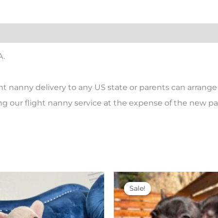
A.
ht nanny delivery to any US state or parents can arrange 
ing our flight nanny service at the expense of the new par
Price
Original
Current
This
range:
price
price
product
Sale!
Sale!
$ 4,500
was:
is:
has
through
$ 4,500.
$ 3,500.
$ 5,000
multiple