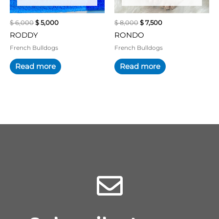
$ 6,000.
$ 5,000.
$ 8,000.
$ 7,500.
OUT OF STOCK
OUT OF STOCK
$
6,000
$
5,000
$
8,000
$
7,500
RODDY
RONDO
French Bulldogs
French Bulldogs
Read more
Read more