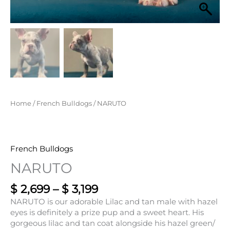
Home
/
French Bulldogs
/ NARUTO
French Bulldogs
NARUTO