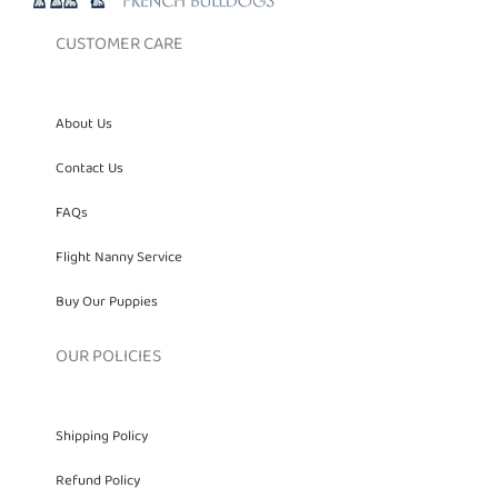
CUSTOMER CARE
About Us
Contact Us
FAQs
Flight Nanny Service
Buy Our Puppies
OUR POLICIES