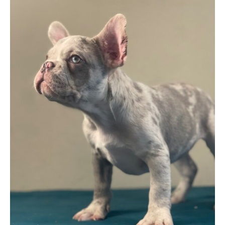
$ 2,699
through
$ 3,199