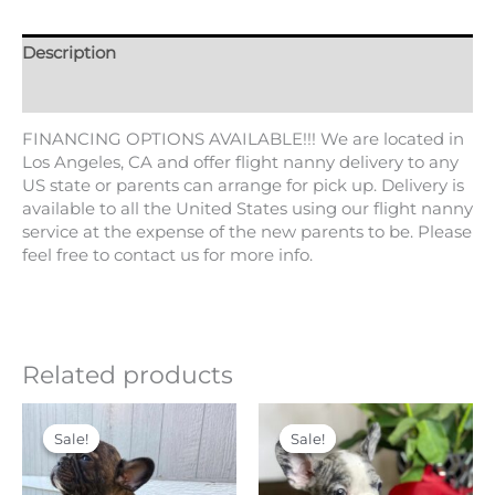
Tags:
Blue
,
blue eyes
,
Blue Tri
,
Blue tri Merle
,
exotic
,
fluffy
,
fluffy carrier
,
fluffy producer
,
foundation
,
French bulldog
,
frenchie
,
isabella
,
Lilac
,
lilac and tan
,
lilac tan Merle
,
lilan
and tan merle
,
merle
,
tricolor
,
USA Delivery
Description
Additional information
FINANCING OPTIONS AVAILABLE!!! We are located in
Los Angeles, CA and offer flight nanny delivery to any
US state or parents can arrange for pick up. Delivery is
available to all the United States using our flight nanny
service at the expense of the new parents to be. Please
feel free to contact us for more info.