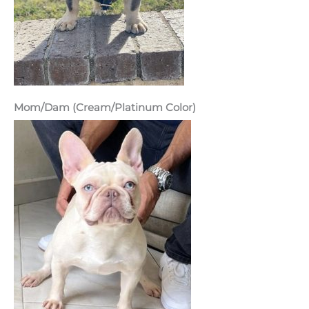
Mom/Dam (Cream/Platinum Color)