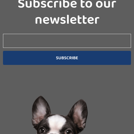
Subscribe to our
newsletter
Email
SUBSCRIBE