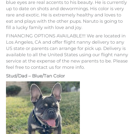
$
2,699
–
$
3,199
NARUTO is our adorable Lilac and tan male with hazel
eyes is definitely a prize pup and a sweet heart. His
gorgeous lilac and tan coat alongside his hazel green/
blue eyes are real accents to his beauty. He is currently
up to date on shots and dewormings. His color is very
rare and exotic. He is extremely healthy and loves to
eat and plays with the other pups. Naruto is going to
fill a lucky family with love and joy.
FINANCING OPTIONS AVAILABLE!!! We are located in
Los Angeles, CA and offer flight nanny delivery to any
US state or parents can arrange for pick up. Delivery is
available to all the United States using our flight nanny
service at the expense of the new parents to be. Please
feel free to contact us for more info.
Stud/Dad – Blue/Tan Color