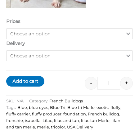
Prices
Delivery
Add to cart
-
+
SKU:
N/A
Category:
French Bulldogs