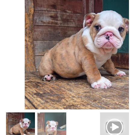
$ 3,999
through
$ 4,499