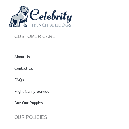
CUSTOMER CARE
About Us
Contact Us
FAQs
Flight Nanny Service
Buy Our Puppies
OUR POLICIES