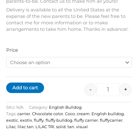
parents-to-be. Contact us to make him all yours!!
Delivery is available to all the United States at the
expense of the new parents to be. Please feel free to
contact me for more information or to make
arrangements to take him home. Thanks in advance!.
Price
Add to cart
-
+
SKU:
N/A
Category:
English Bulldog
Tags:
carrier
,
Chocolate color
,
Coco
,
cream
,
English bulldog
,
exotic
,
exotix
,
fluffy
,
fluffy bulldog
,
fluffy carrier
,
fluffycarrier
,
Lilac
,
lilac tan
,
LILAC TRI
,
solid
,
tan
,
visual