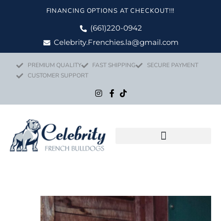
Skip
FINANCING OPTIONS AT CHECKOUT!!!
to
content
(661)220-0942
Celebrity.Frenchies.la@gmail.com
PREMIUM QUALITY
FAST SHIPPING
SECURE PAYMENT
CUSTOMER SUPPORT
Flight Nanny Service
Price
TYSON quant
range: