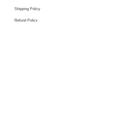
Shipping Policy
Refund Policy
Privacy Policy
Terms of services
STAY CONNECTED
Eboni Berry - Owner
(661)220-0942 - Mobile
Celebrity.Frenchies.la@gmail.com