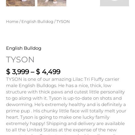
Home
/
English Bulldog
/ TYSON
English Bulldog
TYSON
$
3,999
–
$
4,499
TYSON is one of our amazing Lilac Tri Fluffy carrier
male English Bulldogs. He has a nice, thick, low
structure with thick paws and cutest little personality
to go along with it. Tyson is up-to-date on shots and
deworming. He’s extremely healthy and is definitely a
prime pup . His chunky little face will totally melt your
heart. Tyson is going to make one lucky family
extremely happy! Shipping and delivery are available
to all the United States at the expense of the new