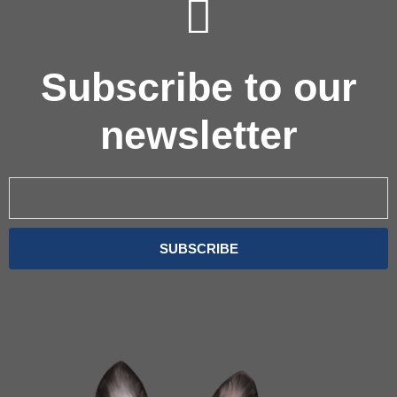
Subscribe to our
newsletter
Email
SUBSCRIBE