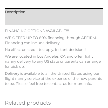
Description
Additional information
FINANCING OPTIONS AVAILABLE!!!
WE OFFER UP TO 80% financing through AFFIRM.
Financing can include delivery!
No effect on credit to apply. Instant decision!!!
We are located in Los Angeles, CA and offer flight
nanny delivery to any US state or parents can arrange
for pick up.
Delivery is available to all the United States using our
flight nanny service at the expense of the new parents
to be. Please feel free to contact us for more info.
Related products